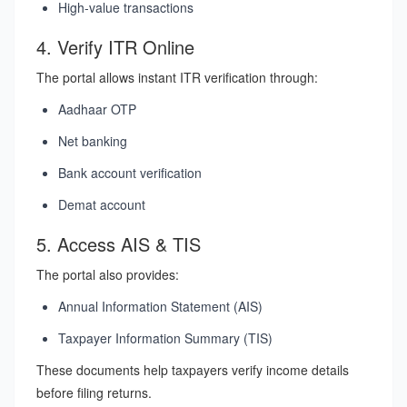
High-value transactions
4. Verify ITR Online
The portal allows instant ITR verification through:
Aadhaar OTP
Net banking
Bank account verification
Demat account
5. Access AIS & TIS
The portal also provides:
Annual Information Statement (AIS)
Taxpayer Information Summary (TIS)
These documents help taxpayers verify income details
before filing returns.