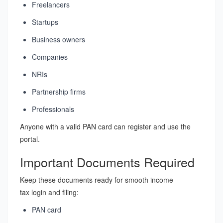
Freelancers
Startups
Business owners
Companies
NRIs
Partnership firms
Professionals
Anyone with a valid PAN card can register and use the
portal.
Important Documents Required
Keep these documents ready for smooth income
tax login and filing:
PAN card