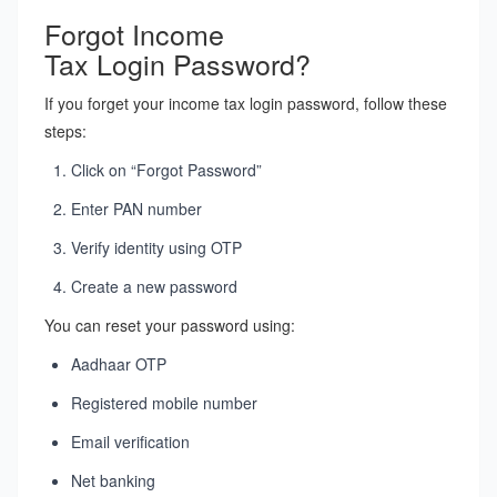
Forgot Income
Tax Login Password?
If you forget your income tax login password, follow these
steps:
Click on “Forgot Password”
Enter PAN number
Verify identity using OTP
Create a new password
You can reset your password using:
Aadhaar OTP
Registered mobile number
Email verification
Net banking