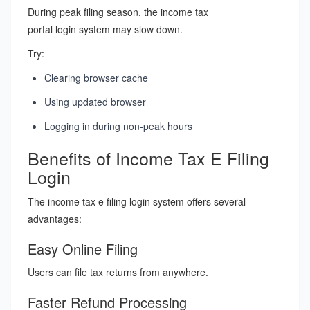
During peak filing season, the income tax
portal login system may slow down.
Try:
Clearing browser cache
Using updated browser
Logging in during non-peak hours
Benefits of Income Tax E Filing
Login
The income tax e filing login system offers several
advantages:
Easy Online Filing
Users can file tax returns from anywhere.
Faster Refund Processing