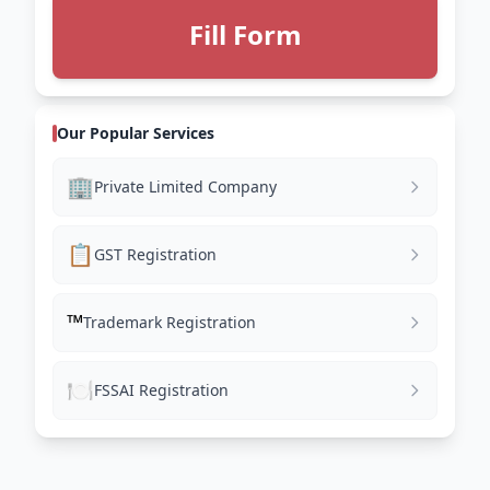
Fill Form
Our Popular Services
🏢
Private Limited Company
📋
GST Registration
™️
Trademark Registration
🍽️
FSSAI Registration