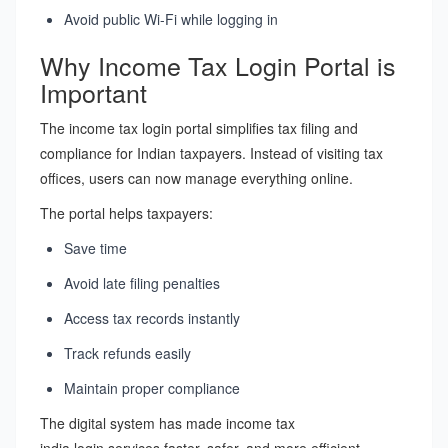
Avoid public Wi-Fi while logging in
Why Income Tax Login Portal is
Important
The income tax login portal simplifies tax filing and
compliance for Indian taxpayers. Instead of visiting tax
offices, users can now manage everything online.
The portal helps taxpayers:
Save time
Avoid late filing penalties
Access tax records instantly
Track refunds easily
Maintain proper compliance
The digital system has made income tax