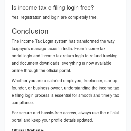
Is income tax e filing login free?
Yes, registration and login are completely free.
Conclusion
The Income Tax Login system has transformed the way
taxpayers manage taxes in India. From income tax
portal login and income tax return login to refund tracking
and document downloads, everything is now available
online through the official portal.
Whether you are a salaried employee, freelancer, startup
founder, or business owner, understanding the income tax
e filing login process is essential for smooth and timely tax
compliance.
For secure and hassle-free access, always use the official
portal and keep your profile details updated.
Official Website: