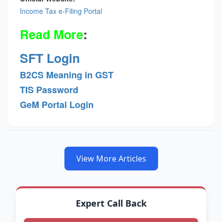
Income Tax e-Filing Portal
Read More
:
SFT Login
B2CS Meaning in GST
TIS Password
GeM Portal Login
View More Articles
Expert Call Back