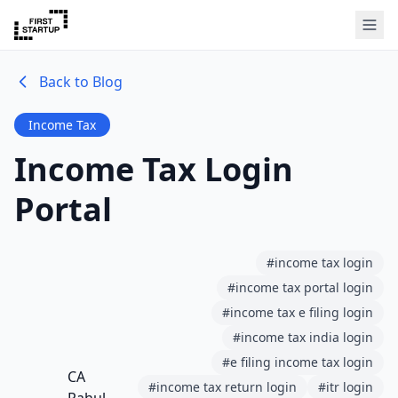
Back to Blog
Income Tax
Income Tax Login
Portal
#
income tax login
#
income tax portal login
#
income tax e filing login
#
income tax india login
#
e filing income tax login
CA
#
income tax return login
#
itr login