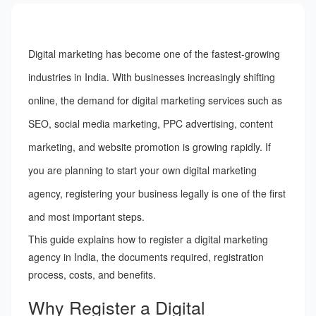
Digital marketing has become one of the fastest-growing
industries in India. With businesses increasingly shifting
online, the demand for digital marketing services such as
SEO, social media marketing, PPC advertising, content
marketing, and website promotion is growing rapidly. If
you are planning to start your own digital marketing
agency, registering your business legally is one of the first
and most important steps.
This guide explains how to register a digital marketing
agency in India, the documents required, registration
process, costs, and benefits.
Why Register a Digital