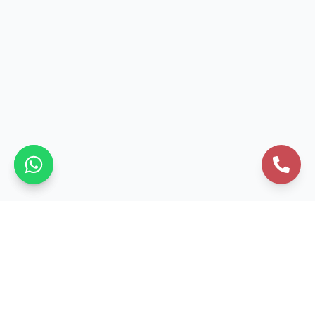
Business Formation