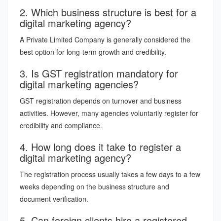
2. Which business structure is best for a
digital marketing agency?
A Private Limited Company is generally considered the
best option for long-term growth and credibility.
3. Is GST registration mandatory for
digital marketing agencies?
GST registration depends on turnover and business
activities. However, many agencies voluntarily register for
credibility and compliance.
4. How long does it take to register a
digital marketing agency?
The registration process usually takes a few days to a few
weeks depending on the business structure and
document verification.
5. Can foreign clients hire a registered