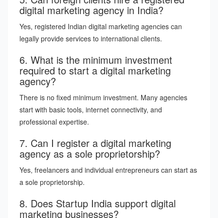
digital marketing agency in India?
Yes, registered Indian digital marketing agencies can
legally provide services to international clients.
6. What is the minimum investment
required to start a digital marketing
agency?
There is no fixed minimum investment. Many agencies
start with basic tools, internet connectivity, and
professional expertise.
7. Can I register a digital marketing
agency as a sole proprietorship?
Yes, freelancers and individual entrepreneurs can start as
a sole proprietorship.
8. Does Startup India support digital
marketing businesses?