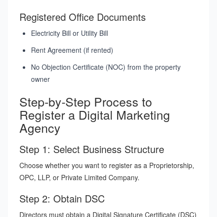
Registered Office Documents
Electricity Bill or Utility Bill
Rent Agreement (if rented)
No Objection Certificate (NOC) from the property
owner
Step-by-Step Process to
Register a Digital Marketing
Agency
Step 1: Select Business Structure
Choose whether you want to register as a Proprietorship,
OPC, LLP, or Private Limited Company.
Step 2: Obtain DSC
Directors must obtain a Digital Signature Certificate (DSC)