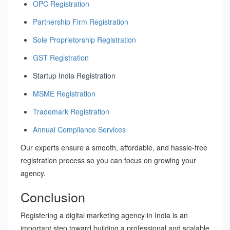
OPC Registration
Partnership Firm Registration
Sole Proprietorship Registration
GST Registration
Startup India Registration
MSME Registration
Trademark Registration
Annual Compliance Services
Our experts ensure a smooth, affordable, and hassle-free
registration process so you can focus on growing your
agency.
Conclusion
Registering a digital marketing agency in India is an
important step toward building a professional and scalable