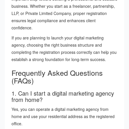
business. Whether you start as a freelancer, partnership,
LLP, or Private Limited Company, proper registration
ensures legal compliance and enhances client
confidence.
If you are planning to launch your digital marketing
agency, choosing the right business structure and
completing the registration process correctly can help you
establish a strong foundation for long-term success.
Frequently Asked Questions
(FAQs)
1. Can I start a digital marketing agency
from home?
Yes, you can operate a digital marketing agency from
home and use your residential address as the registered
office.