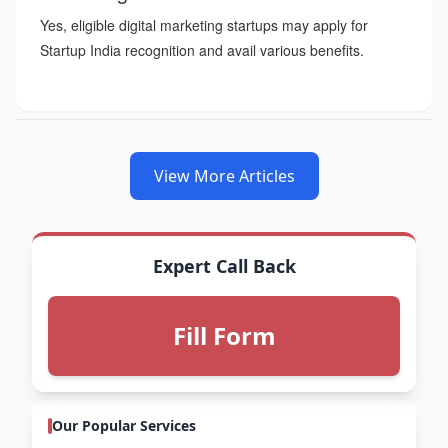
Yes, eligible digital marketing startups may apply for
Startup India recognition and avail various benefits.
View More Articles
Expert Call Back
Fill Form
Our Popular Services