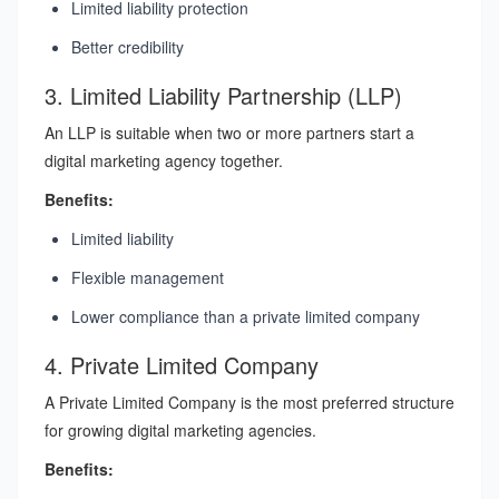
Limited liability protection
Better credibility
3. Limited Liability Partnership (LLP)
An LLP is suitable when two or more partners start a
digital marketing agency together.
Benefits:
Limited liability
Flexible management
Lower compliance than a private limited company
4. Private Limited Company
A Private Limited Company is the most preferred structure
for growing digital marketing agencies.
Benefits: