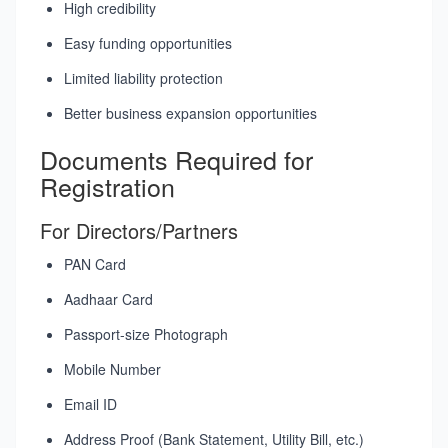
High credibility
Easy funding opportunities
Limited liability protection
Better business expansion opportunities
Documents Required for
Registration
For Directors/Partners
PAN Card
Aadhaar Card
Passport-size Photograph
Mobile Number
Email ID
Address Proof (Bank Statement, Utility Bill, etc.)