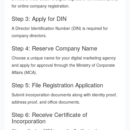
for online company registration.
Step 3: Apply for DIN
A Director Identification Number (DIN) is required for
company directors.
Step 4: Reserve Company Name
Choose a unique name for your digital marketing agency
and apply for approval through the Ministry of Corporate
Affairs (MCA).
Step 5: File Registration Application
Submit incorporation documents along with identity proof,
address proof, and office documents.
Step 6: Receive Certificate of
Incorporation