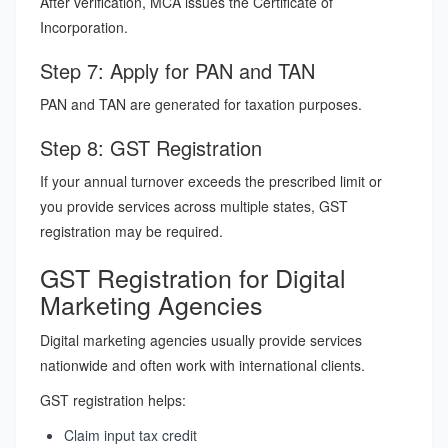
After verification, MCA issues the Certificate of
Incorporation.
Step 7: Apply for PAN and TAN
PAN and TAN are generated for taxation purposes.
Step 8: GST Registration
If your annual turnover exceeds the prescribed limit or
you provide services across multiple states, GST
registration may be required.
GST Registration for Digital
Marketing Agencies
Digital marketing agencies usually provide services
nationwide and often work with international clients.
GST registration helps:
Claim input tax credit