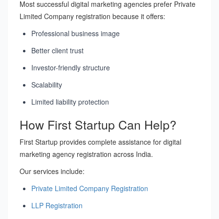
Most successful digital marketing agencies prefer Private
Limited Company registration because it offers:
Professional business image
Better client trust
Investor-friendly structure
Scalability
Limited liability protection
How First Startup Can Help?
First Startup provides complete assistance for digital
marketing agency registration across India.
Our services include:
Private Limited Company Registration
LLP Registration