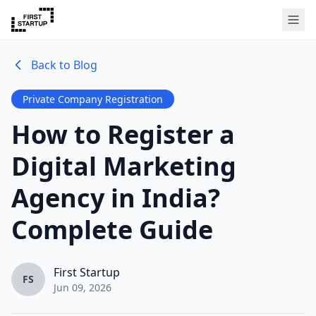
Back to Blog
Private Company Registration
How to Register a
Digital Marketing
Agency in India?
Complete Guide
First Startup
FS
Jun 09, 2026