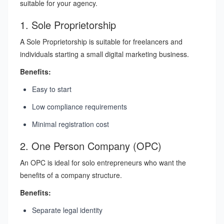
suitable for your agency.
1. Sole Proprietorship
A Sole Proprietorship is suitable for freelancers and
individuals starting a small digital marketing business.
Benefits:
Easy to start
Low compliance requirements
Minimal registration cost
2. One Person Company (OPC)
An OPC is ideal for solo entrepreneurs who want the
benefits of a company structure.
Benefits:
Separate legal identity