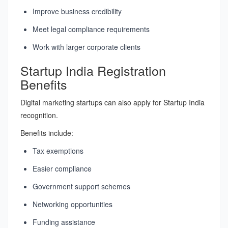
Improve business credibility
Meet legal compliance requirements
Work with larger corporate clients
Startup India Registration
Benefits
Digital marketing startups can also apply for Startup India
recognition.
Benefits include:
Tax exemptions
Easier compliance
Government support schemes
Networking opportunities
Funding assistance