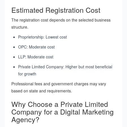
Estimated Registration Cost
The registration cost depends on the selected business
structure.
Proprietorship: Lowest cost
OPC: Moderate cost
LLP: Moderate cost
Private Limited Company: Higher but most beneficial
for growth
Professional fees and government charges may vary
based on state and requirements.
Why Choose a Private Limited
Company for a Digital Marketing
Agency?