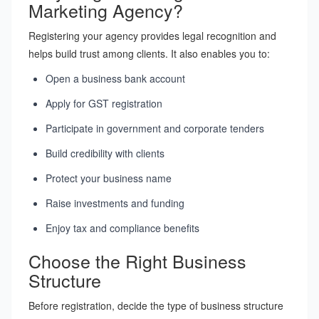
Marketing Agency?
Registering your agency provides legal recognition and
helps build trust among clients. It also enables you to:
Open a business bank account
Apply for GST registration
Participate in government and corporate tenders
Build credibility with clients
Protect your business name
Raise investments and funding
Enjoy tax and compliance benefits
Choose the Right Business
Structure
Before registration, decide the type of business structure