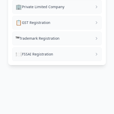
🏢
Private Limited Company
📋
GST Registration
™️
Trademark Registration
🍽️
FSSAI Registration