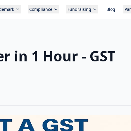
ademark
Compliance
Fundraising
Blog
Par
 in 1 Hour - GST