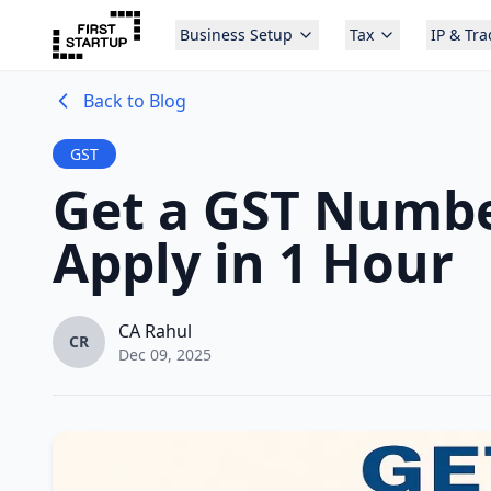
Business Setup
Tax
IP & Tr
Back to Blog
GST
Get a GST Number
Apply in 1 Hour
CA Rahul
CR
Dec 09, 2025