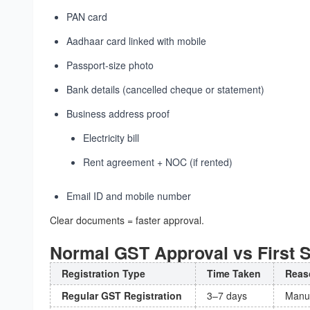
PAN card
Aadhaar card linked with mobile
Passport-size photo
Bank details (cancelled cheque or statement)
Business address proof
Electricity bill
Rent agreement + NOC (if rented)
Email ID and mobile number
Clear documents = faster approval.
Normal GST Approval vs First S
Registration Type
Time Taken
Reas
Regular GST Registration
3–7 days
Manua