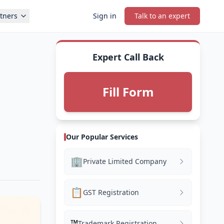
tners
Sign in
Talk to an expert
Expert Call Back
Fill Form
Our Popular Services
🏢
Private Limited Company
📋
GST Registration
™️
Trademark Registration