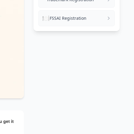
🍽️
FSSAI Registration
 get it