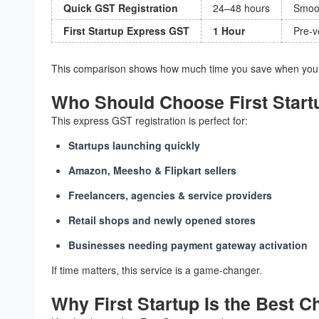
Quick GST Registration
24–48 hours
Smoot
First Startup Express GST
1 Hour
Pre-v
This comparison shows how much time you save when you c
Who Should Choose First Start
This express GST registration is perfect for:
Startups launching quickly
Amazon, Meesho & Flipkart sellers
Freelancers, agencies & service providers
Retail shops and newly opened stores
Businesses needing payment gateway activation
If time matters, this service is a game-changer.
Why First Startup Is the Best C