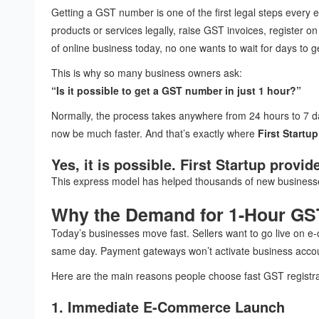
Getting a GST number is one of the first legal steps every 
products or services legally, raise GST invoices, register 
of online business today, no one wants to wait for days to ge
This is why so many business owners ask:
“Is it possible to get a GST number in just 1 hour?”
Normally, the process takes anywhere from 24 hours to 7 days
now be much faster. And that’s exactly where
First Startup
Yes, it is possible. First Startup provi
This express model has helped thousands of new businesses
Why the Demand for 1-Hour GST
Today’s businesses move fast. Sellers want to go live on e
same day. Payment gateways won’t activate business acco
Here are the main reasons people choose fast GST registra
1. Immediate E-Commerce Launch