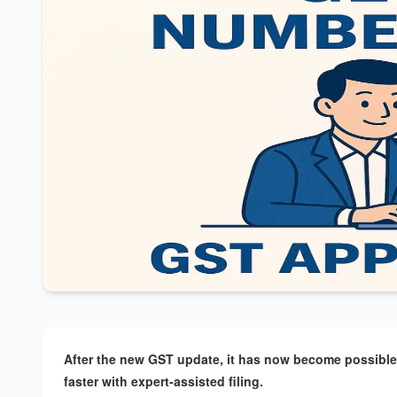
After the new GST update, it has now become possible t
faster with expert-assisted filing.