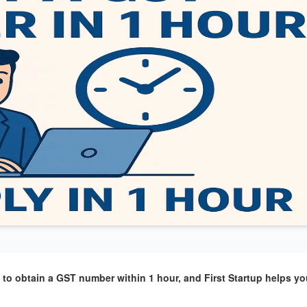
o obtain a GST number within 1 hour, and First Startup helps you