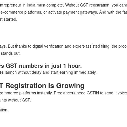
entrepreneur in India must complete. Without GST registration, you cann
on e-commerce platforms, or activate payment gateways. And with the fa
t started.
. But thanks to digital verification and expert-assisted filing, the pro
stands out.
des GST numbers in just 1 hour.
 launch without delay and start earning immediately.
 Registration Is Growing
-commerce platforms instantly. Freelancers need GSTIN to send invoice
unts without GST.
tion: