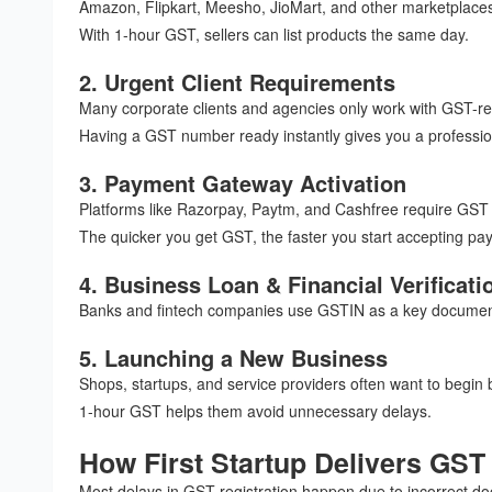
Amazon, Flipkart, Meesho, JioMart, and other marketplace
With 1-hour GST, sellers can list products the same day.
2. Urgent Client Requirements
Many corporate clients and agencies only work with GST-re
Having a GST number ready instantly gives you a professio
3. Payment Gateway Activation
Platforms like Razorpay, Paytm, and Cashfree require GST 
The quicker you get GST, the faster you start accepting pa
4. Business Loan & Financial Verificati
Banks and fintech companies use GSTIN as a key document
5. Launching a New Business
Shops, startups, and service providers often want to begin b
1-hour GST helps them avoid unnecessary delays.
How First Startup Delivers GST 
Most delays in GST registration happen due to incorrect doc