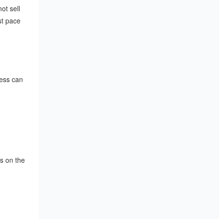
ot sell
st pace
cess can
s on the