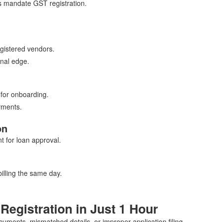
s mandate GST registration.
gistered vendors.
nal edge.
for onboarding.
yments.
on
 for loan approval.
illing the same day.
Registration in Just 1 Hour
uments, mismatched details, or improper application filing.