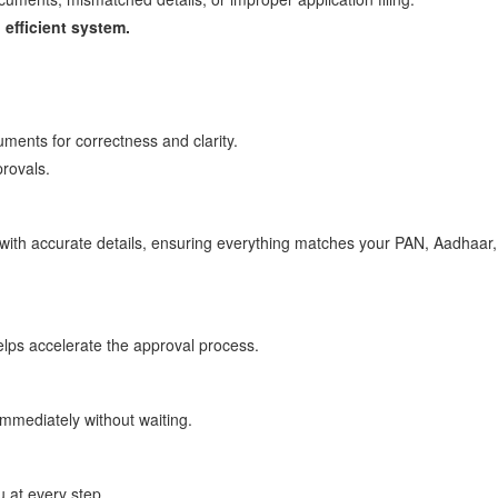
 efficient system.
uments for correctness and clarity.
provals.
n with accurate details, ensuring everything matches your PAN, Aadhaar
elps accelerate the approval process.
immediately without waiting.
 at every step.