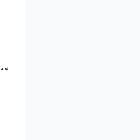
, and