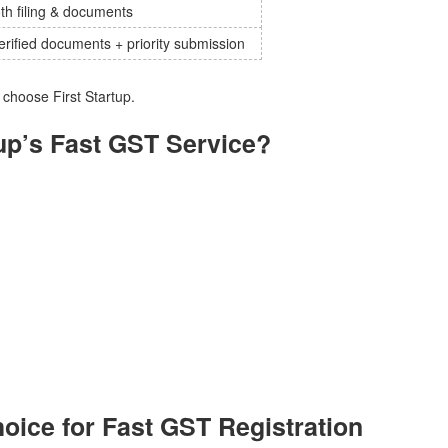
h filing & documents
erified documents + priority submission
hoose First Startup.
up’s Fast GST Service?
hoice for Fast GST Registration