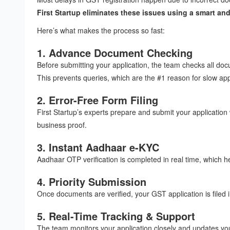
First Startup eliminates these issues using a smart and
Here’s what makes the process so fast:
1. Advance Document Checking
Before submitting your application, the team checks all doc
This prevents queries, which are the #1 reason for slow ap
2. Error-Free Form Filing
First Startup’s experts prepare and submit your applicatio
business proof.
3. Instant Aadhaar e-KYC
Aadhaar OTP verification is completed in real time, which h
4. Priority Submission
Once documents are verified, your GST application is filed 
5. Real-Time Tracking & Support
The team monitors your application closely and updates you