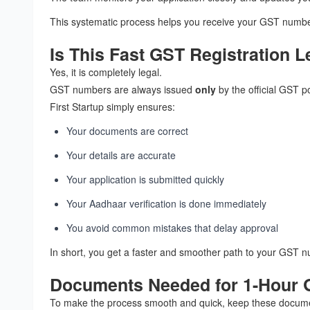
This systematic process helps you receive your GST number
Is This Fast GST Registration L
Yes, it is completely legal.
GST numbers are always issued
only
by the official GST po
First Startup simply ensures:
Your documents are correct
Your details are accurate
Your application is submitted quickly
Your Aadhaar verification is done immediately
You avoid common mistakes that delay approval
In short, you get a faster and smoother path to your GST n
Documents Needed for 1-Hour G
To make the process smooth and quick, keep these docum