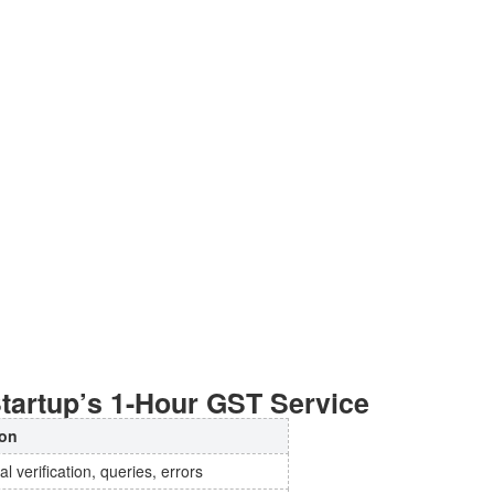
tartup’s 1-Hour GST Service
on
l verification, queries, errors