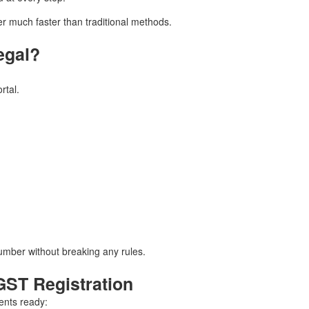
 much faster than traditional methods.
egal?
rtal.
umber without breaking any rules.
ST Registration
ents ready: