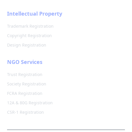
Intellectual Property
Trademark Registration
Copyright Registration
Design Registration
NGO Services
Trust Registration
Society Registration
FCRA Registration
12A & 80G Registration
CSR-1 Registration