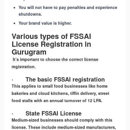
You will not have to pay penalties and experience
shutdowns.
Your brand value is higher.
Various types of FSSAI
License Registration in
Gurugram
It’s important to choose the correct license
registration.
·
The basic FSSAI registration
This applies to small food businesses like home
bakeries and cloud kitchens, tiffin delivery, street
food stalls with an annual turnover of 12 LPA.
·
State FSSAI License
Medium-sized businesses should comply with this
license. These include medium-sized manufacturers,