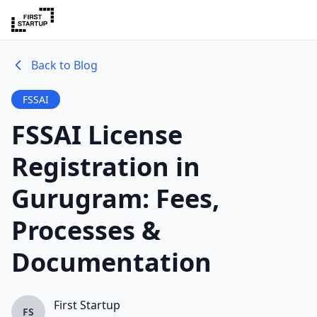
Back to Blog
FSSAI
FSSAI License
Registration in
Gurugram: Fees,
Processes &
Documentation
First Startup
FS