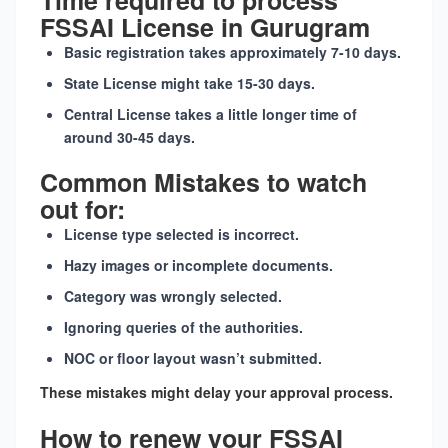
Time required to process
FSSAI License in Gurugram
Basic registration takes approximately 7-10 days.
State License might take 15-30 days.
Central License takes a little longer time of
around 30-45 days.
Common Mistakes to watch
out for:
License type selected is incorrect.
Hazy images or incomplete documents.
Category was wrongly selected.
Ignoring queries of the authorities.
NOC or floor layout wasn’t submitted.
These mistakes might delay your approval process.
How to renew your FSSAI