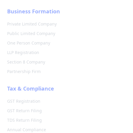
Business Formation
Private Limited Company
Public Limited Company
One Person Company
LLP Registration
Section 8 Company
Partnership Firm
Tax & Compliance
GST Registration
GST Return Filing
TDS Return Filing
Annual Compliance