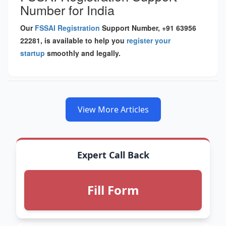
Number for India
Our
FSSAI Registration
Support Number, +91 63956
22281, is available to help you
register your
startup
smoothly and legally.
View More Articles
Expert Call Back
Fill Form