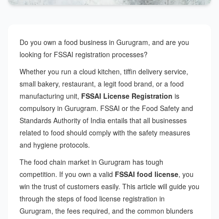
Do you own a food business in Gurugram, and are you
looking for FSSAI registration processes?
Whether you run a cloud kitchen, tiffin delivery service,
small bakery, restaurant, a legit food brand, or a food
manufacturing unit,
FSSAI License Registration
is
compulsory in Gurugram. FSSAI or the Food Safety and
Standards Authority of India entails that all businesses
related to food should comply with the safety measures
and hygiene protocols.
The food chain market in Gurugram has tough
competition. If you own a valid
FSSAI food license
, you
win the trust of customers easily. This article will guide you
through the steps of food license registration in
Gurugram, the fees required, and the common blunders