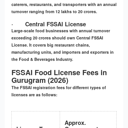
caterers, restaurants, and transporters with an annual
turnover ranging from 12 lakhs to 20 crores.
·
Central FSSAI License
Large-scale food businesses with annual turnover
exceeding 20 crores should own Central FSSAI
License. It covers big restaurant chains,
manufacturing units, and importers and exporters in
the Food & Beverages Industry.
FSSAI Food License Fees in
Gurugram (2026)
The
FSSAI registration fees
for different types of
licenses are as follows:
Approx.