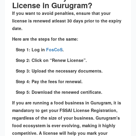
License in Gurugram?
If you want to avoid penalties, ensure that your
license is renewed atleast 30 days prior to the expiry
date.
Here are the steps for the same:
Step 1: Log in
FosCoS
.
Step 2: Click on “Renew License”.
Step 3: Upload the necessary documents.
Step 4: Pay the fees for renewal.
Step 5: Download the renewed certificate.
If you are running a food business in Gurugram, it is
mandatory to get your FSSAI License Registration,
regardless of the size of your business. Gurugram’s
food ecosystem is ever evolving, making it highly
competitive. A license will help you mark your