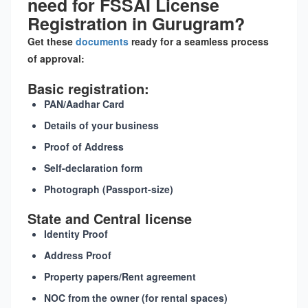
need for FSSAI License
Registration in Gurugram?
Get these
documents
ready for a seamless process
of approval:
Basic registration:
PAN/Aadhar Card
Details of your business
Proof of Address
Self-declaration form
Photograph (Passport-size)
State and Central license
Identity Proof
Address Proof
Property papers/Rent agreement
NOC from the owner (for rental spaces)