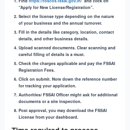
Find
https://foscos.fssai.gov.in/
and click on
“Apply for New License/Registration”.
Select the
license type
depending on the nature
of your business and the annual turnover.
Fill in the details like category, location, contact
details, and other business details.
Upload scanned documents. Clear scanning and
careful filling of details is a must.
Check the charges applicable and pay the
FSSAI
Registration Fees
.
Click on submit. Note down the reference number
for tracking your application.
Authorities/ FSSAI Officer might ask for additional
documents or a site inspection.
Post approval, you may download the
FSSAI
License
from your dashboard.