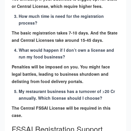
or Central License, which require higher fees.
How much time is need for the registration
process?
The basic registration takes 7-10 days. And the State
and Central Licenses take around 15-45 days.
What would happen if I don’t own a license and
run my food business?
Penalties will be imposed on you. You might face
legal battles, leading to business shutdown and
delisting from food delivery portals.
My restaurant business has a turnover of >20 Cr
annually. Which license should I choose?
The Central FSSAI License will be required in this
case.
FSSAI Registration Support