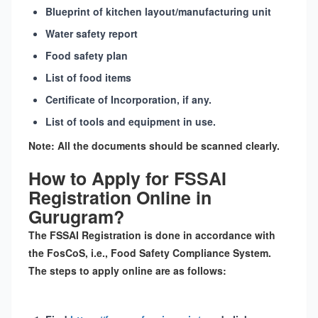
Blueprint of kitchen layout/manufacturing unit
Water safety report
Food safety plan
List of food items
Certificate of Incorporation, if any.
List of tools and equipment in use.
Note:
All the documents should be scanned clearly.
How to Apply for FSSAI
Registration Online in
Gurugram?
The
FSSAI Registration
is done in accordance with
the
FosCoS
, i.e., Food Safety Compliance System.
The steps to apply online are as follows: