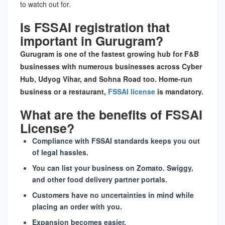
to watch out for.
Is FSSAI registration that
important in Gurugram?
Gurugram is one of the fastest growing hub for F&B
businesses with numerous businesses across Cyber
Hub, Udyog Vihar, and Sohna Road too. Home-run
business or a restaurant,
FSSAI license
is mandatory.
What are the benefits of FSSAI
License?
Compliance with FSSAI standards keeps you out
of legal hassles.
You can list your business on Zomato. Swiggy,
and other food delivery partner portals.
Customers have no uncertainties in mind while
placing an order with you.
Expansion becomes easier.