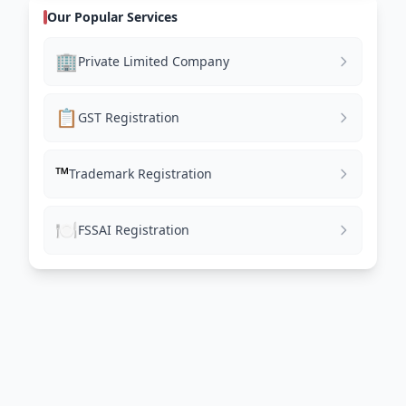
Our Popular Services
🏢
Private Limited Company
📋
GST Registration
™️
Trademark Registration
🍽️
FSSAI Registration