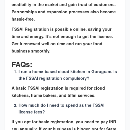
credibility in the market and gain trust of customers.
Partnerships and expansion processes also become
hassle-free.
FSSAI Registration is possible online, saving your
time and energy. It’s not enough to get the license.
Get it renewed well on time and run your food
business smoothly.
FAQs:
I run a home-based cloud kitchen in Gurugram. Is
the FSSAI registration compulsory?
A basic FSSAI registration is required for cloud
kitchens, home bakers, and tiffin services.
How much do I need to spend as the FSSAI
license fees?
If you opt for basic registration, you need to pay INR
100 annually. If your business is bigger, opt for State