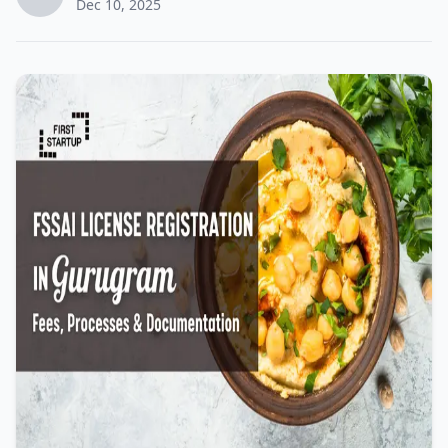
Dec 10, 2025