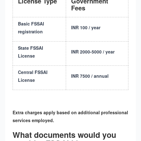
License Type
Government
Fees
Basic FSSAI
INR 100 / year
registration
State FSSAI
INR 2000-5000 / year
License
Central FSSAI
INR 7500 / annual
License
Extra charges apply based on additional professional
services employed.
What documents would you