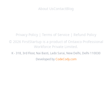
About Us
Contact
Blog
Privacy Policy
|
Terms of Service
|
Refund Policy
©
2026
FirstStartup is a product of Ontaxco Professional
Workforce Private Limited.
K - 318, 3rd Floor, Nai Basti, Lado Sarai, New Delhi, Delhi 110030
Developed by
CodeCody.com